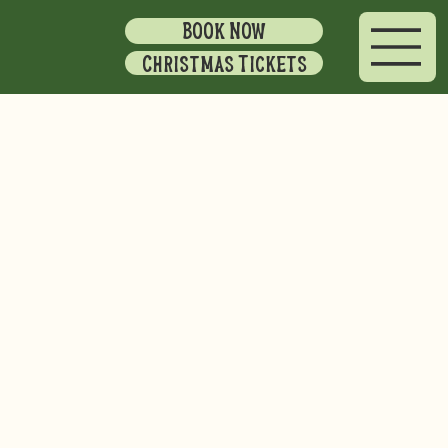
BOOK NOW
Christmas Tickets