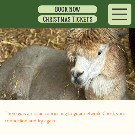
BOOK NOW
Christmas Tickets
There was an issue connecting to your network. Check your
connection and try again.