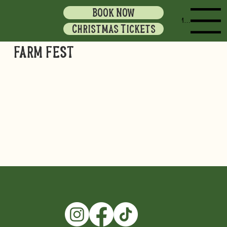
BOOK NOW
Menu
Christmas Tickets
FARM FEST