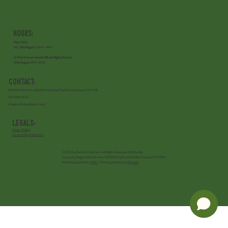
Hours:
Farm Fest:
1st - 31st August:
10AM - 4PM
K-Pop Demon Hunter Tribute Nights Events:
29th August:
5PM -8PM
Contact:
Reddish Vale Farm, Reddish Vale Road, Reddish, Stockport, SK5 7HE
0161 480 1645
info@reddishvalefarm.co.uk
Legals:
Privacy Policy
Accessibility Statement
©2026 by Reddish Vale Farm, All Rights Reserved Worldwide.
Company Registration Number: 05916899 | Animal Welfare License 19/01284
Website powered by
AMG
• Ticketing powered by
Beyonk